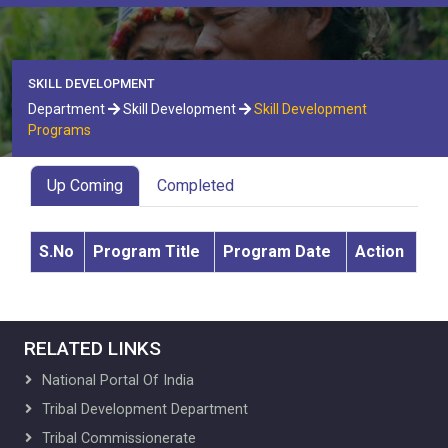
SKILL DEVELOPMENT
Department
Skill Development
Skill Development
Programs
Up Coming
Completed
S.No
Program Title
Program Date
Action
RELATED LINKS
National Portal Of India
Tribal Development Department
Tribal Commissionerate