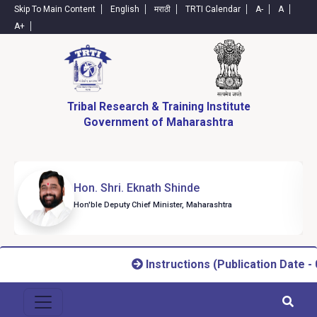
Skip To Main Content
English
मराठी
TRTI Calendar
A-
A
A+
Tribal Research & Training Institute
Government of Maharashtra
Hon. Shri. Eknath Shinde
Hon'ble Deputy Chief Minister, Maharashtra
Instructions (Publication Date - 