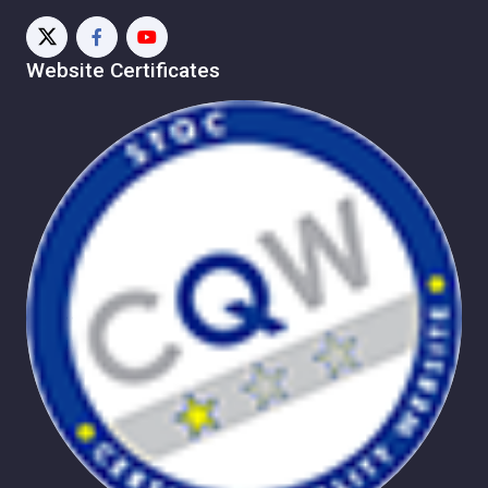
Website Certificates