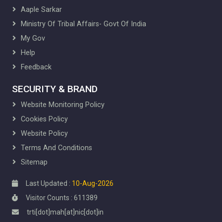
Aaple Sarkar
Ministry Of Tribal Affairs- Govt Of India
My Gov
Help
Feedback
SECURITY & BRAND
Website Monitoring Policy
Cookies Policy
Website Policy
Terms And Conditions
Sitemap
Last Updated :
10-Aug-2026
Visitor Counts : 611389
trti[dot]mah[at]nic[dot]in