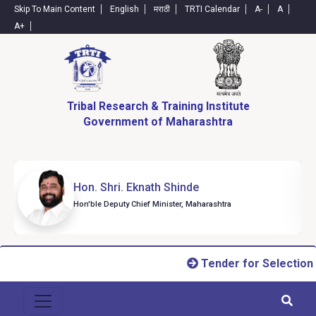
Skip To Main Content
English
मराठी
TRTI Calendar
A-
A
A+
Tribal Research & Training Institute
Government of Maharashtra
Hon. Shri. Eknath Shinde
Hon'ble Deputy Chief Minister, Maharashtra
Tender for Selection o