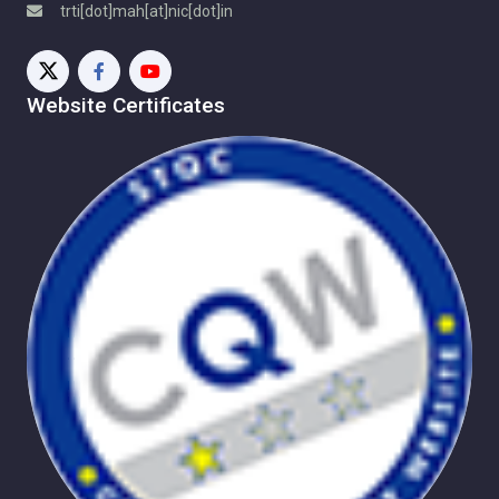
trti[dot]mah[at]nic[dot]in
Implementation and Monitoring Portal
TRTI Programme
Useful Links
Contact Us
Website Certificates