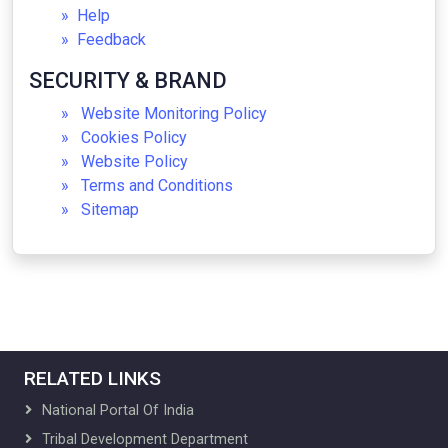
Help
Gallery
Feedback
Culturals
Handicrafts
SECURITY & BRAND
Gallery
Website Monitoring Policy
Registration Forms
Cookies Policy
Training
Website Policy
About Training
Terms and Conditions
Skill Development
Sitemap
About Skill Development
Skill Development Programs
FAQs
FRA
About FRA
FRA Guides, References & FAQs
Gallery
RELATED LINKS
Research and Development
Research Cell
National Portal Of India
Programmes
Tribal Development Department