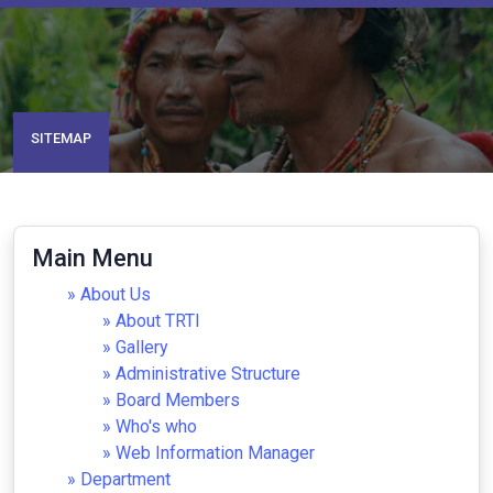
SITEMAP
Main Menu
About Us
About TRTI
Gallery
Administrative Structure
Board Members
Who's who
Web Information Manager
Department