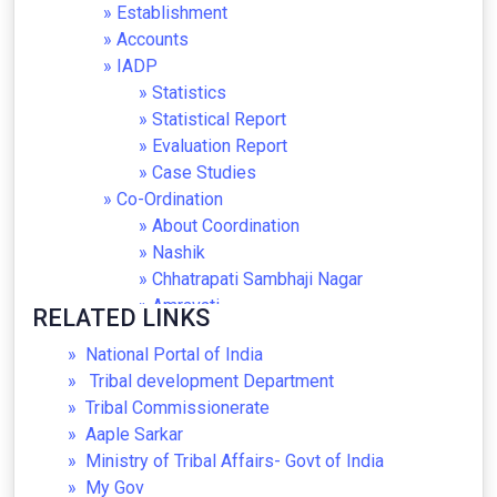
Establishment
Accounts
IADP
Statistics
Statistical Report
Evaluation Report
Case Studies
Co-Ordination
About Coordination
Nashik
Chhatrapati Sambhaji Nagar
Amravati
RELATED LINKS
Nagpur
National Portal of India
Thane
Tribal development Department
Nandurbar
Tribal Commissionerate
Gadchiroli
Aaple Sarkar
Pune
Ministry of Tribal Affairs- Govt of India
Museum
My Gov
About Museum