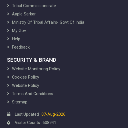
IT Cell
Tribal Commissionerate
Law Section
Aaple Sarkar
About Law Section
Downloads
Ministry Of Tribal Affairs- Govt Of India
Library
My Gov
About Library
Help
Gallery
Feedback
Publication
About Publication
SECURITY & BRAND
Book List
Website Monitoring Policy
Membership Form
RTI
Cookies Policy
RTI Information
Website Policy
Citizen Charter
Terms And Conditions
TRTI Projects
Sitemap
FRA and PESA
PVTG
Last Updated :
07-Aug-2026
Fellowship
Visitor Counts : 608941
Competitive Pre-Examination Training