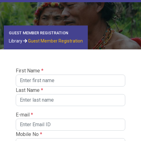
GUEST MEMBER REGISTRATION
Library
Guest Member Registration
First Name
*
Last Name
*
E-mail
*
Mobile No
*