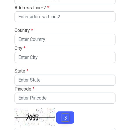
Address Line-2
*
Country
*
City
*
State
*
Pincode
*