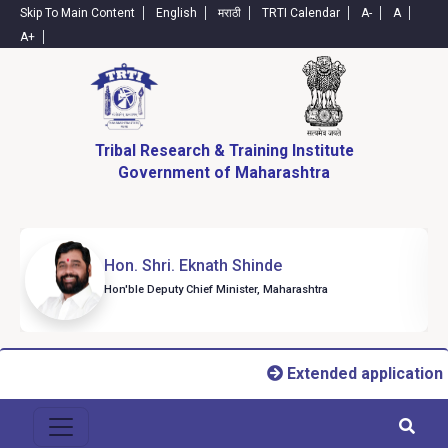
Skip To Main Content
English
मराठी
TRTI Calendar
A-
A
A+
Tribal Research & Training Institute
Government of Maharashtra
Hon. Shri. Eknath Shinde
Hon'ble Deputy Chief Minister, Maharashtra
Extended application 