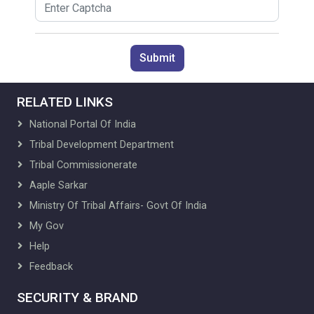
Submit
RELATED LINKS
National Portal Of India
Tribal Development Department
Tribal Commissionerate
Aaple Sarkar
Ministry Of Tribal Affairs- Govt Of India
My Gov
Help
Feedback
SECURITY & BRAND