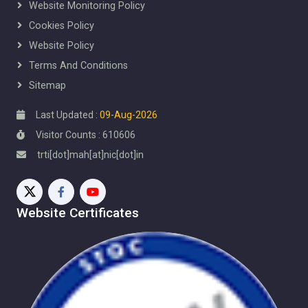
Website Monitoring Policy
Cookies Policy
Website Policy
Terms And Conditions
Sitemap
Last Updated :
09-Aug-2026
Visitor Counts : 610606
trti[dot]mah[at]nic[dot]in
Website Certificates