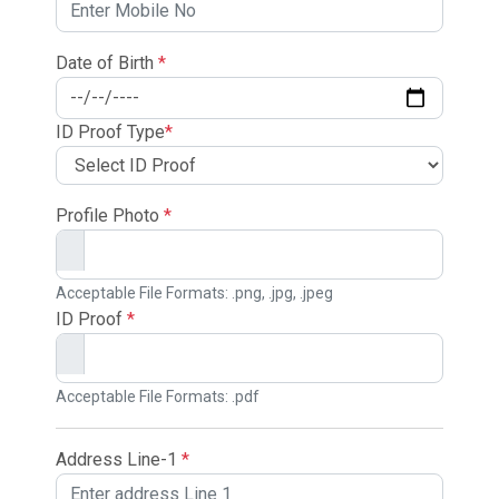
Date of Birth
*
ID Proof Type
*
Profile Photo
*
Acceptable File Formats: .png, .jpg, .jpeg
ID Proof
*
Acceptable File Formats: .pdf
Address Line-1
*